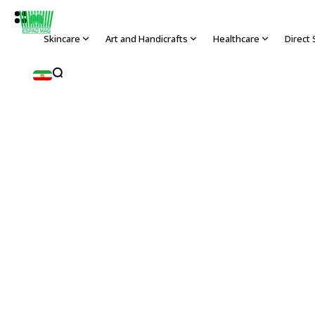
Skincare
Art and Handicrafts
Healthcare
Direct 