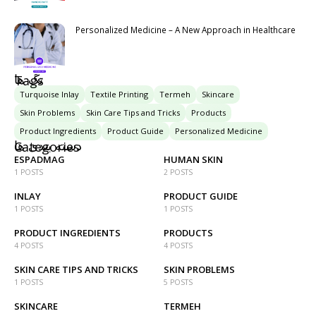
Personalized Medicine – A New Approach in Healthcare
تگ ها
Tags
Turquoise Inlay
Textile Printing
Termeh
Skincare
Skin Problems
Skin Care Tips and Tricks
Products
Product Ingredients
Product Guide
Personalized Medicine
دسته بندی ها
Categories
ESPADMAG
HUMAN SKIN
1 POSTS
2 POSTS
INLAY
PRODUCT GUIDE
1 POSTS
1 POSTS
PRODUCT INGREDIENTS
PRODUCTS
4 POSTS
4 POSTS
SKIN CARE TIPS AND TRICKS
SKIN PROBLEMS
1 POSTS
5 POSTS
SKINCARE
TERMEH