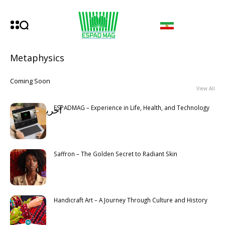
Metaphysics
Coming Soon
View All
ESPADMAG – Experience in Life, Health, and Technology
آخرین مطالب
Latest
Saffron – The Golden Secret to Radiant Skin
Handicraft Art – A Journey Through Culture and History