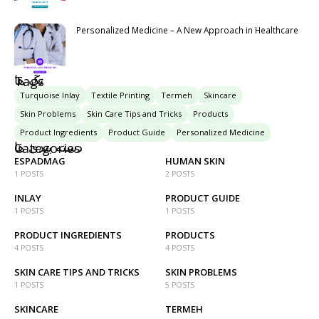
Personalized Medicine – A New Approach in Healthcare
تگ ها
Tags
Turquoise Inlay
Textile Printing
Termeh
Skincare
Skin Problems
Skin Care Tips and Tricks
Products
Product Ingredients
Product Guide
Personalized Medicine
دسته بندی ها
Categories
ESPADMAG
HUMAN SKIN
1 POSTS
2 POSTS
INLAY
PRODUCT GUIDE
1 POSTS
1 POSTS
PRODUCT INGREDIENTS
PRODUCTS
4 POSTS
4 POSTS
SKIN CARE TIPS AND TRICKS
SKIN PROBLEMS
1 POSTS
5 POSTS
SKINCARE
TERMEH