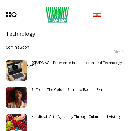
Technology
Coming Soon
View All
ESPADMAG – Experience in Life, Health, and Technology
آخرین مطالب
Latest
Saffron – The Golden Secret to Radiant Skin
Handicraft Art – A Journey Through Culture and History