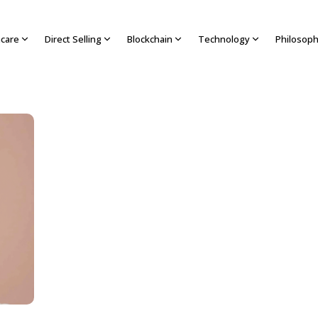
hcare
Direct Selling
Blockchain
Technology
Philosop