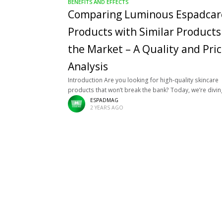
BENEFITS AND EFFECTS
Comparing Luminous Espadcar
Products with Similar Products
the Market – A Quality and Pri
Analysis
Introduction Are you looking for high-quality skincare
products that won’t break the bank? Today, we’re divi
into comparing Luminous Espadcare products and oth
ESPADMAG
2 YEARS AGO
known brands in the market. We