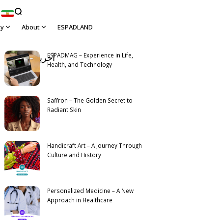
hy
About
ESPADLAND
View All
ESPADMAG – Experience in Life,
آخرین مطالب
Latest
Health, and Technology
Saffron – The Golden Secret to
Radiant Skin
Handicraft Art – A Journey Through
Culture and History
Personalized Medicine – A New
Approach in Healthcare