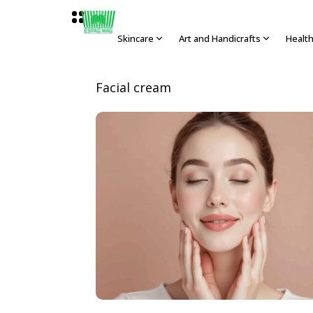
Skincare
Art and Handicrafts
Healt
Facial cream