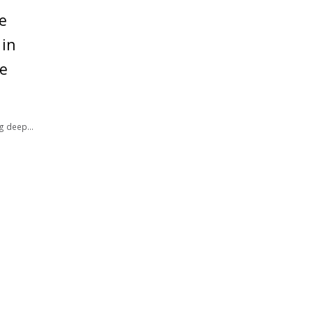
e
 in
ce
ng deep
er well-