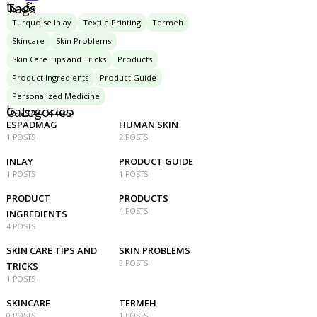
تگ ها
Tags
Turquoise Inlay
Textile Printing
Termeh
Skincare
Skin Problems
Skin Care Tips and Tricks
Products
Product Ingredients
Product Guide
Personalized Medicine
دسته بندی ها
Categories
ESPADMAG
HUMAN SKIN
1 POSTS
2 POSTS
INLAY
PRODUCT GUIDE
1 POSTS
1 POSTS
PRODUCT
PRODUCTS
4 POSTS
INGREDIENTS
4 POSTS
SKIN CARE TIPS AND
SKIN PROBLEMS
5 POSTS
TRICKS
1 POSTS
SKINCARE
TERMEH
0 POSTS
1 POSTS