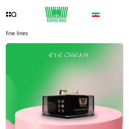
fine lines