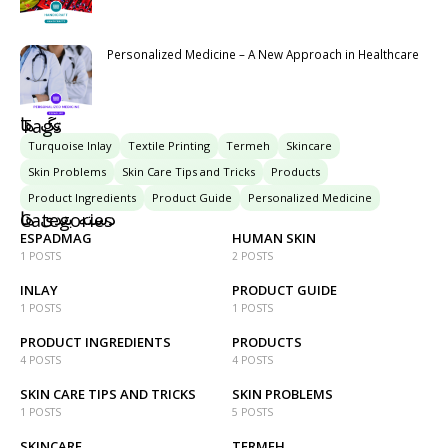
Personalized Medicine – A New Approach in Healthcare
تگ ها
Tags
Turquoise Inlay
Textile Printing
Termeh
Skincare
Skin Problems
Skin Care Tips and Tricks
Products
Product Ingredients
Product Guide
Personalized Medicine
دسته بندی ها
Categories
ESPADMAG
HUMAN SKIN
1 POSTS
2 POSTS
INLAY
PRODUCT GUIDE
1 POSTS
1 POSTS
PRODUCT INGREDIENTS
PRODUCTS
4 POSTS
4 POSTS
SKIN CARE TIPS AND TRICKS
SKIN PROBLEMS
1 POSTS
5 POSTS
SKINCARE
TERMEH