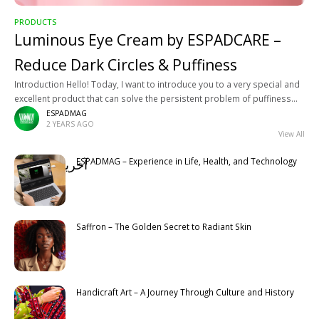
PRODUCTS
Luminous Eye Cream by ESPADCARE –
Reduce Dark Circles & Puffiness
Introduction Hello! Today, I want to introduce you to a very special and
excellent product that can solve the persistent problem of puffiness
and dark circles under your eyes. Luminous
ESPADMAG
2 YEARS AGO
View All
ESPADMAG – Experience in Life, Health, and Technology
آخرین مطالب
Latest
Saffron – The Golden Secret to Radiant Skin
Handicraft Art – A Journey Through Culture and History