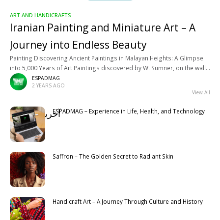
ART AND HANDICRAFTS
Iranian Painting and Miniature Art – A
Journey into Endless Beauty
Painting Discovering Ancient Paintings in Malayan Heights: A Glimpse
into 5,000 Years of Art Paintings discovered by W. Sumner, on the walls
of buildings, in Malayan heights, in Fars, belong
ESPADMAG
2 YEARS AGO
View All
ESPADMAG – Experience in Life, Health, and Technology
آخرین مطالب
Latest
Saffron – The Golden Secret to Radiant Skin
Handicraft Art – A Journey Through Culture and History