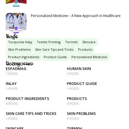
Personalized Medicine – A New Approach in Healthcare
تگ ها
Tags
Turquoise Inlay
Textile Printing
Termeh
Skincare
Skin Problems
Skin Care Tips and Tricks
Products
Product Ingredients
Product Guide
Personalized Medicine
دسته بندی ها
Categories
ESPADMAG
HUMAN SKIN
1 POSTS
2 POSTS
INLAY
PRODUCT GUIDE
1 POSTS
1 POSTS
PRODUCT INGREDIENTS
PRODUCTS
4 POSTS
4 POSTS
SKIN CARE TIPS AND TRICKS
SKIN PROBLEMS
1 POSTS
5 POSTS
SKINCARE
TERMEH