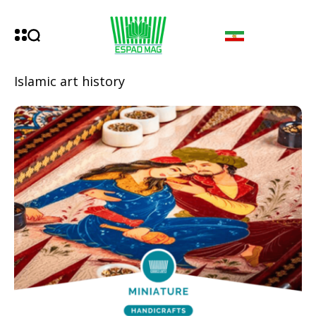
Islamic art history