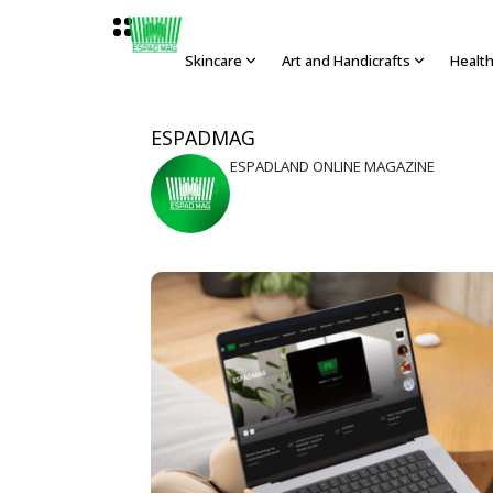
Skincare
Art and Handicrafts
Healt
ESPADMAG
ESPADLAND ONLINE MAGAZINE