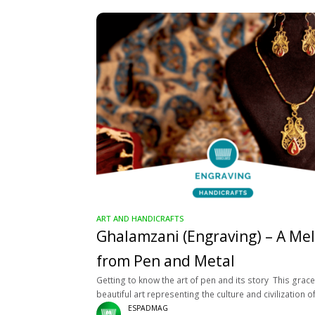
ART AND HANDICRAFTS
Ghalamzani (Engraving) – A Me
from Pen and Metal
Getting to know the art of pen and its story This grace
beautiful art representing the culture and civilization o
Iranian people is first seen in the form
ESPADMAG