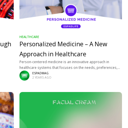
HEALTHCARE
ough
Personalized Medicine – A New
Approach in Healthcare
Person-centered medicine is an innovative approach in
healthcare systems that focuses on the needs, preferences,
and values of the individual patient. This model emphasizes
ESPADMAG
2 YEARS AGO
not only treating diseases but also