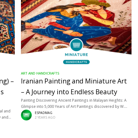
ART AND HANDICRAFTS
ng) –
Iranian Painting and Miniature Art
ds
– A Journey into Endless Beauty
Painting Discovering Ancient Paintings in Malayan Heights: A
Glimpse into 5,000 Years of Art Paintings discovered by W.
nal and
Sumner, on the walls of buildings, in Malayan heights, in Fars,
ESPADMAG
y and
2 YEARS AGO
belong
ar