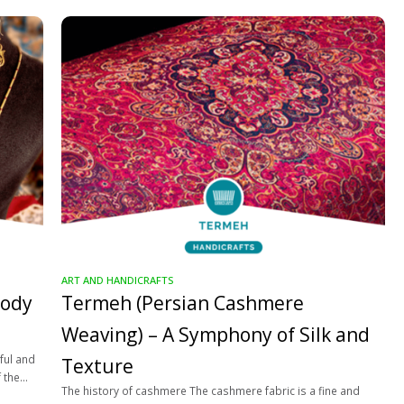
ART AND HANDICRAFTS
lody
Termeh (Persian Cashmere
Weaving) – A Symphony of Silk and
ful and
Texture
f the
The history of cashmere The cashmere fabric is a fine and