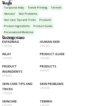
تگ ها
Tags
Turquoise Inlay
Textile Printing
Termeh
Skincare
Skin Problems
Skin Care Tips and Tricks
Products
Product Ingredients
Product Guide
Personalized Medicine
دسته بندی ها
Categories
ESPADMAG
HUMAN SKIN
1 POSTS
2 POSTS
INLAY
PRODUCT GUIDE
1 POSTS
1 POSTS
PRODUCT
PRODUCTS
4 POSTS
INGREDIENTS
4 POSTS
SKIN CARE TIPS AND
SKIN PROBLEMS
5 POSTS
TRICKS
1 POSTS
SKINCARE
TERMEH
0 POSTS
1 POSTS