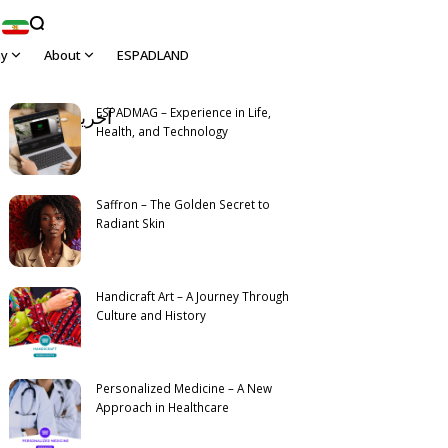
hy
About
ESPADLAND
View All
ESPADMAG – Experience in Life,
آخرین مطالب
Latest
Health, and Technology
Saffron – The Golden Secret to
Radiant Skin
Handicraft Art – A Journey Through
Culture and History
Personalized Medicine – A New
Approach in Healthcare