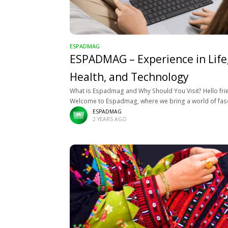
ESPADMAG
ESPADMAG – Experience in Life
Health, and Technology
What is Espadmag and Why Should You Visit? Hello fri
Welcome to Espadmag, where we bring a world of fas
topics closer to you. At Espadmag, we’re passionate 
ESPADMAG
2 YEARS AGO
sharing