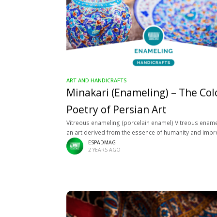
ART AND HANDICRAFTS
Minakari (Enameling) – The Col
Poetry of Persian Art
Vitreous enameling (porcelain enamel) Vitreous ename
an art derived from the essence of humanity and imp
with the Iranian multi-thousand-year-old culture, known
ESPADMAG
2 YEARS AGO
birthplace is Isfahan. This five-thousand-year-old