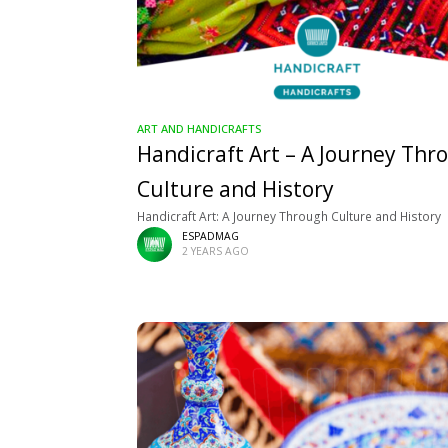
ART AND HANDICRAFTS
Handicraft Art – A Journey Thr
Culture and History
Handicraft Art: A Journey Through Culture and History
ESPADMAG
2 YEARS AGO