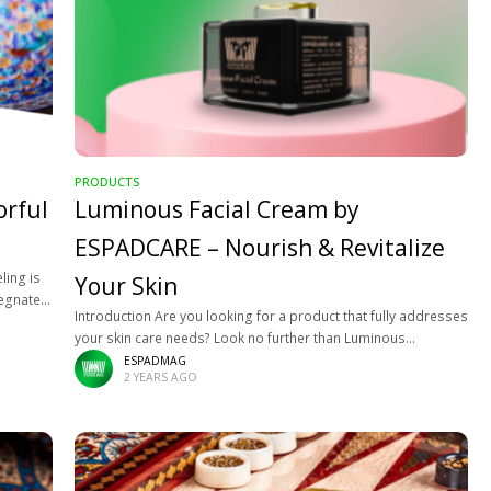
PRODUCTS
orful
Luminous Facial Cream by
ESPADCARE – Nourish & Revitalize
ling is
Your Skin
regnated
Introduction Are you looking for a product that fully addresses
 that his
your skin care needs? Look no further than Luminous
Espadcare Facial Cream! This revolutionary cream combines
ESPADMAG
2 YEARS AGO
the finest natural ingredients to