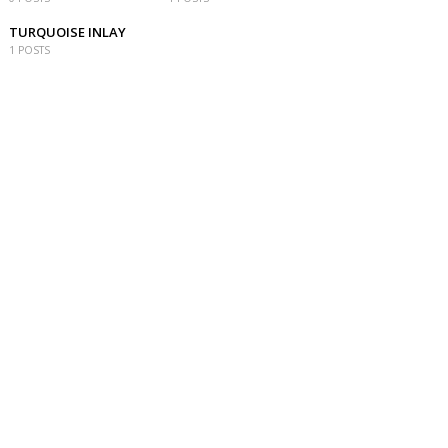
TURQUOISE INLAY
1 POSTS