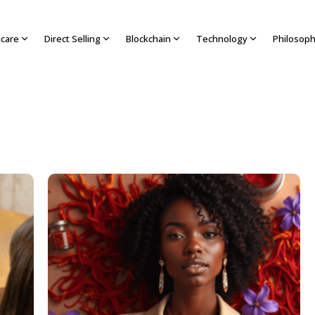
hcare
Direct Selling
Blockchain
Technology
Philosop