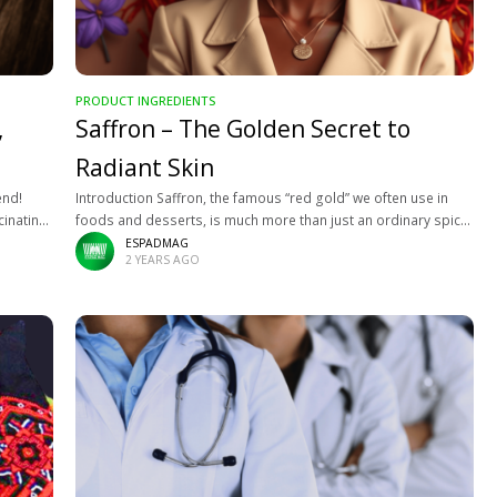
PRODUCT INGREDIENTS
,
Saffron – The Golden Secret to
Radiant Skin
end!
Introduction Saffron, the famous “red gold” we often use in
cinating
foods and desserts, is much more than just an ordinary spice.
about
This valuable plant not only works wonders in cooking
ESPADMAG
2 YEARS AGO