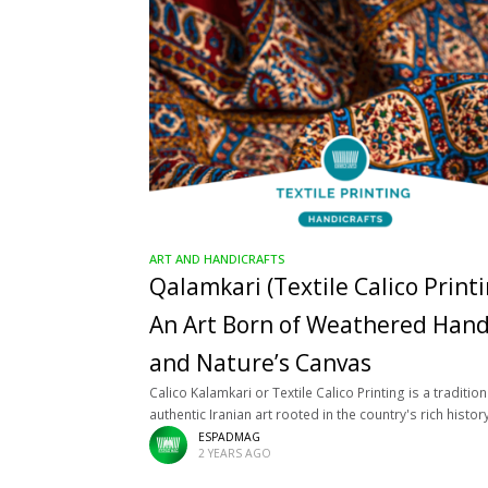
ART AND HANDICRAFTS
Qalamkari (Textile Calico Printi
An Art Born of Weathered Han
and Nature’s Canvas
Calico Kalamkari or Textile Calico Printing is a traditio
authentic Iranian art rooted in the country's rich histor
culture. This art flourished during the Safavid and Qaj
ESPADMAG
2 YEARS AGO
periods